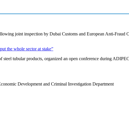
s following joint inspection by Dubai Customs and European Anti-Fraud
put the whole sector at stake”
of steel tubular products, organized an open conference during ADIPEC g
Economic Development and Criminal Investigation Department