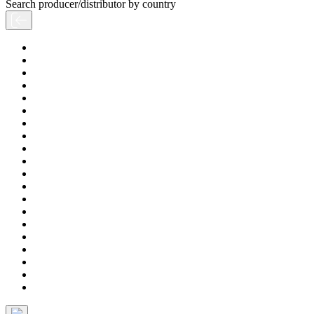
Search producer/distributor by country