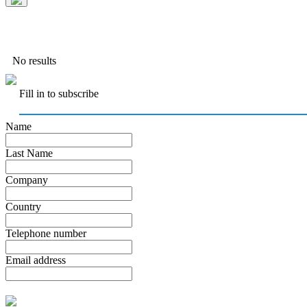
No results
Fill in to subscribe
Name
Last Name
Company
Country
Telephone number
Email address