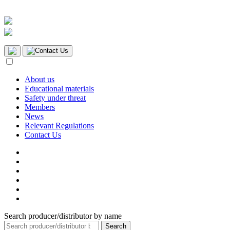
Contact Us
About us
Educational materials
Safety under threat
Members
News
Relevant Regulations
Contact Us
Search producer/distributor by name