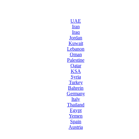
UAE
Iran
Iraq
Jordan
Kuwait
Lebanon
Oman
Palestine
Qatar
KSA
Syria
Turkey
Bahrein
Germany
Italy
Thailand
Egypt
Yemen
Spain
Austria