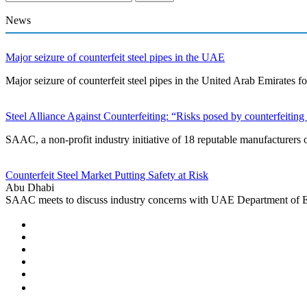
News
Major seizure of counterfeit steel pipes in the UAE
Major seizure of counterfeit steel pipes in the United Arab Emirate
Steel Alliance Against Counterfeiting: “Risks posed by counterfeiting 
SAAC, a non-profit industry initiative of 18 reputable manufacturers 
Counterfeit Steel Market Putting Safety at Risk
Abu Dhabi
SAAC meets to discuss industry concerns with UAE Department of 