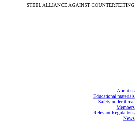
STEEL ALLIANCE AGAINST COUNTERFEITING
About us
Educational materials
Safety under threat
Members
Relevant Regulations
News