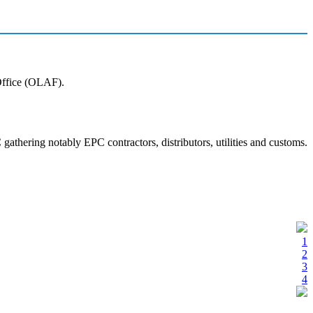
 Office (OLAF).
athering notably EPC contractors, distributors, utilities and customs.
1
2
3
4