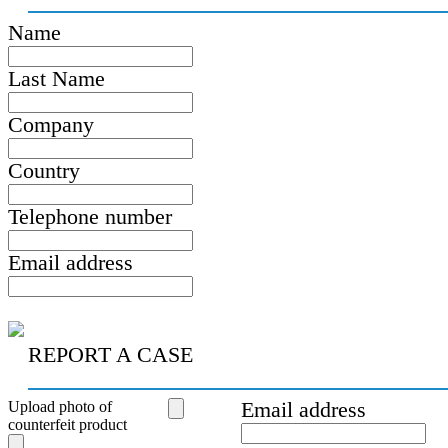
Name
Last Name
Company
Country
Telephone number
Email address
REPORT A CASE
Upload photo of
Email address
counterfeit product