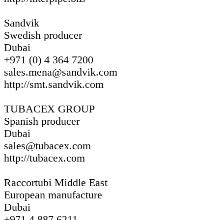
Sandvik
Swedish producer
Dubai
+971 (0) 4 364 7200
sales.mena@sandvik.com
http://smt.sandvik.com
TUBACEX GROUP
Spanish producer
Dubai
sales@tubacex.com
http://tubacex.com
Raccortubi Middle East
European manufacture
Dubai
+971 4 887 6211