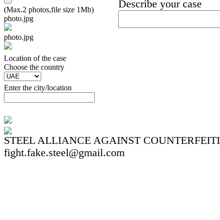
Describe your case
(Max.2 photos,file size 1Mb)
photo.jpg
photo.jpg
Location of the case
Сhoose the country
Enter the city/location
STEEL ALLIANCE AGAINST COUNTERFEIT
fight.fake.steel@gmail.com