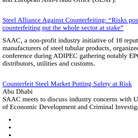
Steel Alliance Against Counterfeiting: “Risks po
counterfeiting put the whole sector at stake”
SAAC, a non-profit industry initiative of 18 repu
manufacturers of steel tubular products, organiz
conference during ADIPEC gathering notably EPC
distributors, utilities and customs.
Counterfeit Steel Market Putting Safety at Risk
Abu Dhabi
SAAC meets to discuss industry concerns with
of Economic Development and Criminal Investig