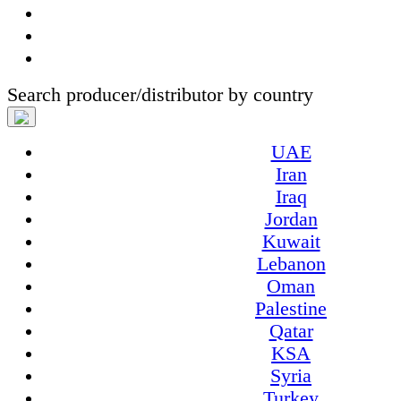
Search producer/distributor by country
UAE
Iran
Iraq
Jordan
Kuwait
Lebanon
Oman
Palestine
Qatar
KSA
Syria
Turkey