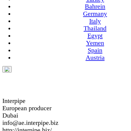
Bahrein
Germany
Italy
Thailand
Egypt
Yemen
Spain
Austria
Interpipe
European producer
Dubai
info@ae.interpipe.biz
http://interpipe.biz/