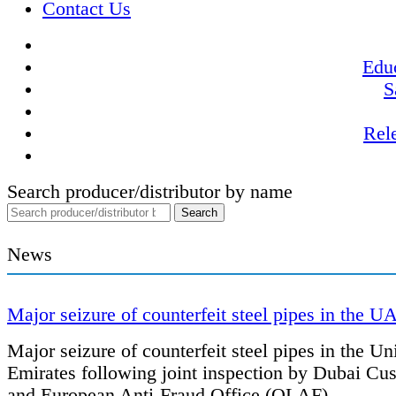
Contact Us
Educ
S
Rel
Search producer/distributor by name
News
Major seizure of counterfeit steel pipes in the U
Major seizure of counterfeit steel pipes in the Un
Emirates following joint inspection by Dubai Cu
and European Anti-Fraud Office (OLAF).