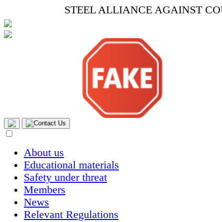
STEEL ALLIANCE AGAINST C
Contact Us
About us
Educational materials
Safety under threat
Members
News
Relevant Regulations