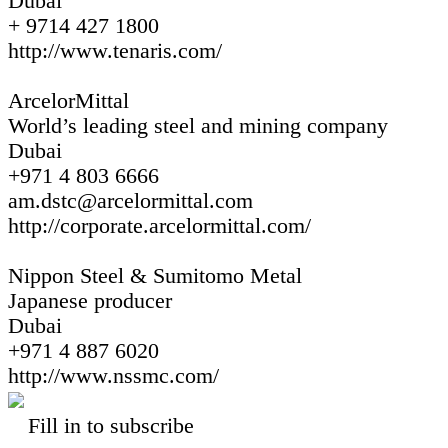
Dubai
+ 9714 427 1800
http://www.tenaris.com/
ArcelorMittal
World’s leading steel and mining company
Dubai
+971 4 803 6666
am.dstc@arcelormittal.com
http://corporate.arcelormittal.com/
Nippon Steel & Sumitomo Metal
Japanese producer
Dubai
+971 4 887 6020
http://www.nssmc.com/
Fill in to subscribe