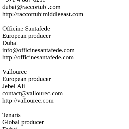
dubai@raccortubi.com
http://raccortubimiddleeast.com
Officine Santafede
European producer
Dubai
info@officinesantafede.com
http://officinesantafede.com
Vallourec
European producer
Jebel Ali
contact@vallourec.com
http://vallourec.com
Tenaris
Global producer