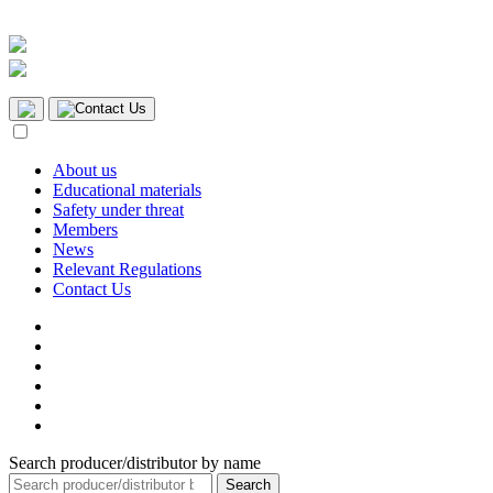
Contact Us
About us
Educational materials
Safety under threat
Members
News
Relevant Regulations
Contact Us
Search producer/distributor by name