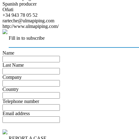
Spanish producer
Oñati
+34 943 78 05 52
rarteche@ulmapiping.com
http://www.ulmapiping.com/
Fill in to subscribe
Name
Last Name
Company
Country
Telephone number
Email address
REPORT A CASE