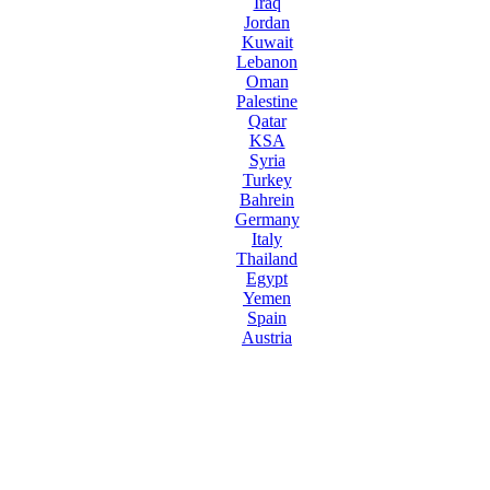
Iraq
Jordan
Kuwait
Lebanon
Oman
Palestine
Qatar
KSA
Syria
Turkey
Bahrein
Germany
Italy
Thailand
Egypt
Yemen
Spain
Austria