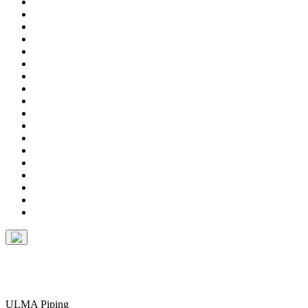
ULMA Piping