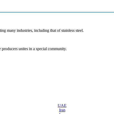
ng many industries, including that of stainless steel.
e producers unites in a special community.
UAE
Iran