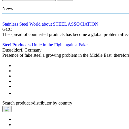
News
Stainless Steel World about STEEL ASSOCIATION
GCC
The spread of counterfeit products has become a global problem affecti
Steel Producers Unite in the Fight against Fake
Dusseldorf, Germany
Presence of fake steel a growing problem in the Middle East, therefor
Search producer/distributor by country