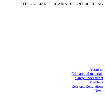
STEEL ALLIANCE AGAINST COUNTERFEITING
About us
Educational materials
Safety under threat
Members
Relevant Regulations
News